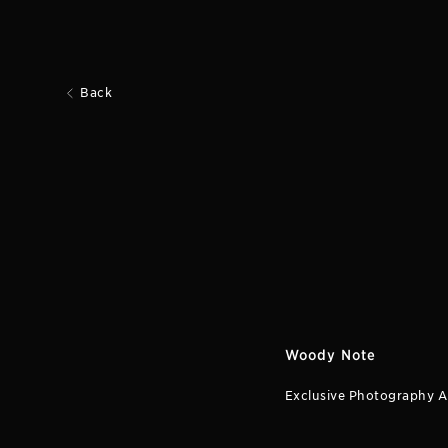
Back
Woody Note
Exclusive Photography A