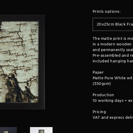
Prints options:
20x25cm Black Fr
The matte print is m
in a modern wooden f
and permanently seal
Pre-assembled and re
included hanging ha
Paper
Matte Pure White wit
(350gsm)
Production
10 working days + ex
Pricing
VAT and express deli