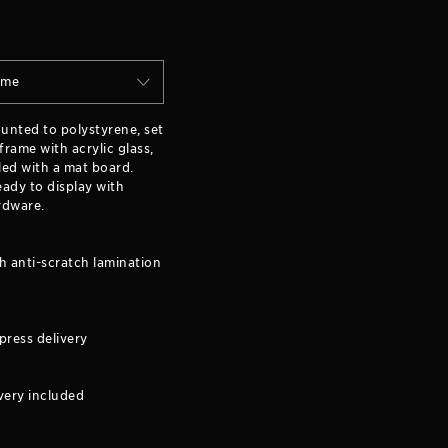
ame
ounted to polystyrene, set
rame with acrylic glass,
ed with a mat board.
ady to display with
rdware.
h anti-scratch lamination
press delivery
very included