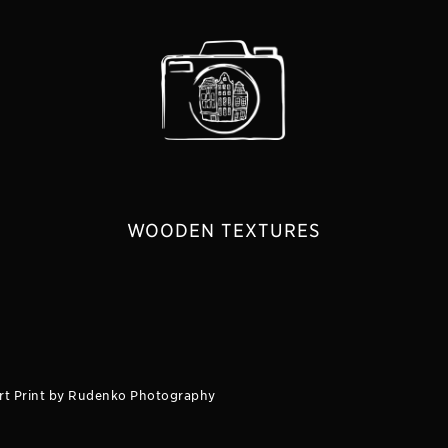
WOODEN TEXTURES
rt Print by Rudenko Photography